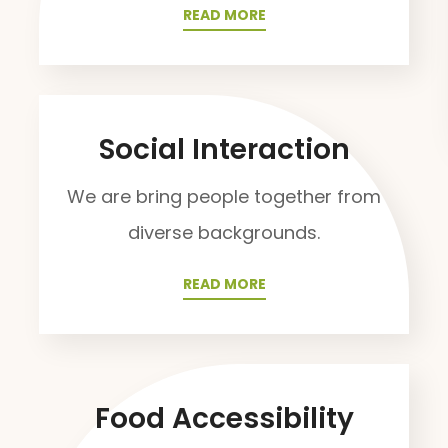
READ MORE
Social Interaction
We are bring people together from
diverse backgrounds.
READ MORE
Food Accessibility