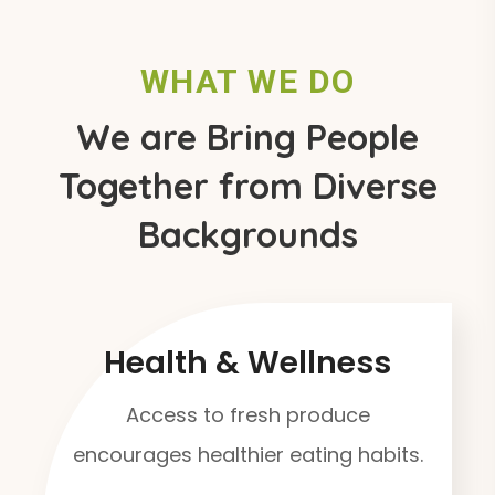
WHAT WE DO
We are Bring People
Together from Diverse
Backgrounds
Health & Wellness
Access to fresh produce
encourages healthier eating habits.