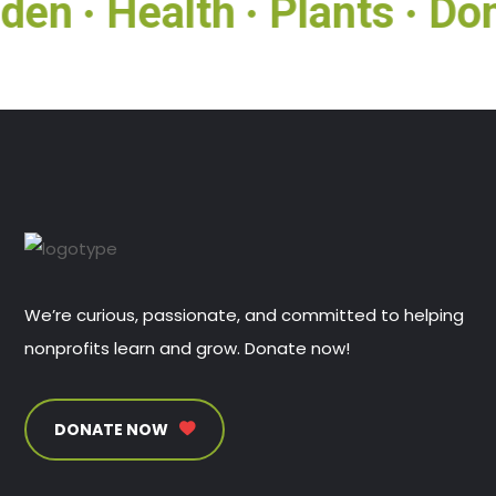
den
Health
Plants
Don
●
●
●
We’re curious, passionate, and committed to helping
nonprofits learn and grow. Donate now!
DONATE NOW