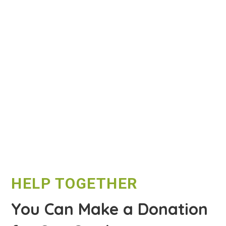
HELP TOGETHER
You Can Make a Donation