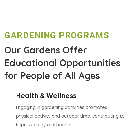
GARDENING PROGRAMS
Our Gardens Offer
Educational Opportunities
for People of All Ages
Health & Wellness
Engaging in gardening activities promotes
physical activity and outdoor time, contributing to
improved physical health.