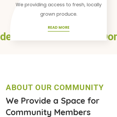
We providing access to fresh, locally
grown produce.
READ MORE
den
Health
Plants
Don
●
●
●
ABOUT OUR COMMUNITY
We Provide a Space for
Community Members