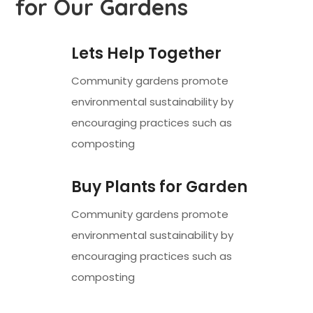
for Our Gardens
Lets Help Together
Community gardens promote
environmental sustainability by
encouraging practices such as
composting
Buy Plants for Garden
Community gardens promote
environmental sustainability by
encouraging practices such as
composting