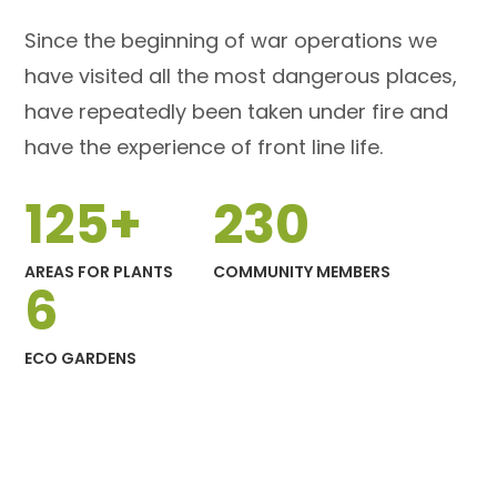
Since the beginning of war operations we
have visited all the most dangerous places,
have repeatedly been taken under fire and
have the experience of front line life.
125
+
230
AREAS FOR PLANTS
COMMUNITY MEMBERS
6
ECO GARDENS