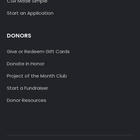
CSR Made Simple
Start an Application
DONORS
Give or Redeem Gift Cards
Donate in Honor
Project of the Month Club
Start a Fundraiser
Donor Resources