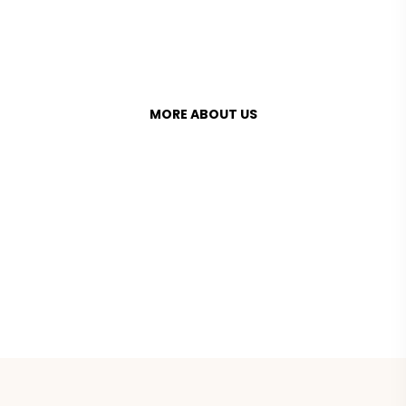
access to fresh, locally grown produce.
MORE ABOUT US
+1 800 123 456 789
bighearts@mail.com
INSTAGRAM
FACEBOOK
TWITTER