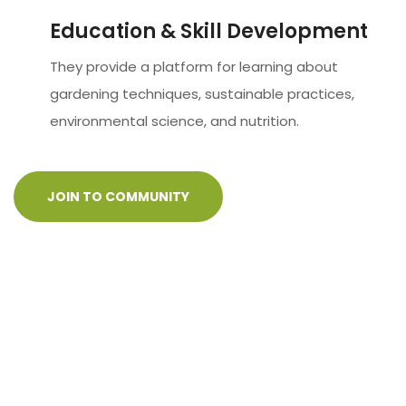
Education & Skill Development
They provide a platform for learning about
gardening techniques, sustainable practices,
environmental science, and nutrition.
JOIN TO COMMUNITY