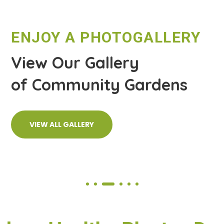
ENJOY A PHOTOGALLERY
View Our Gallery
of Community Gardens
VIEW ALL GALLERY