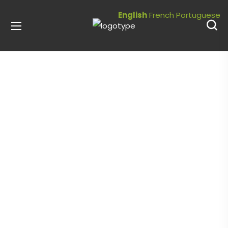
English
French
Portuguese
Community
Garden
Our community gardens help address
issues of food security by providing