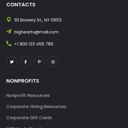
CONTACTS
92 Bowery St., NY 10013
bighearts@mail.com
+1 800 123 456 789
NONPROFITS
Nonprofit Resources
Corporate Giving Resources
Corporate Gift Cards