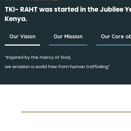
TKI- RAHT was started in the Jubilee 
Kenya.
Our Vision
Our Mission
Our Core ob
“Inspired by the mercy of God,
we envision a world free from human trafficking”