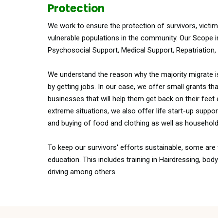
Protection
We work to ensure the protection of survivors, victi
vulnerable populations in the community. Our Scope i
Psychosocial Support, Medical Support, Repatriation, 
We understand the reason why the majority migrate 
by getting jobs. In our case, we offer small grants tha
businesses that will help them get back on their feet
extreme situations, we also offer life start-up suppo
and buying of food and clothing as well as household
To keep our survivors' efforts sustainable, some ar
education. This includes training in Hairdressing, bod
driving among others.