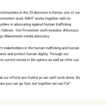
communities in the 25 dioceses in Kenya, one of our
prevention work. RAHT works together with its
ies in advocating against human trafficking
s follows: -Our Prevention work includes; Advocacy
gs, Mainstream media advocacy.
nt stakeholders in the human trafficking and human
ness and protect human dignity. Through our
e current trends in the sphere as well as offer our
ll our efforts are fruitful as we can’t work alone. As
one you can go fast, but together we can Far”.