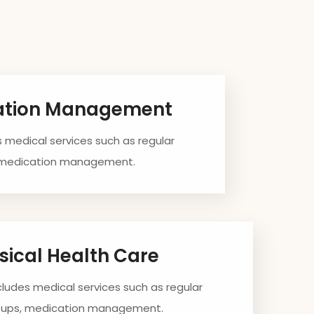
ation Management
s medical services such as regular
 medication management.
sical Health Care
ncludes medical services such as regular
-ups, medication management.