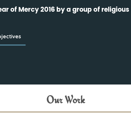
Year of Mercy 2016 by a group of religio
jectives
Our Work