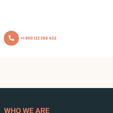
+1 800 122 355 432
WHO WE ARE