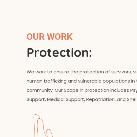
OUR WORK
Protection:
We work to ensure the protection of survivors, v
human trafficking and vulnerable populations in
community. Our Scope in protection includes Ps
Support, Medical Support, Repatriation, and Shel