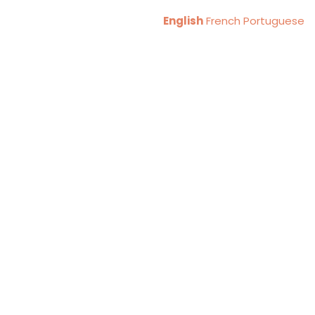
English
French
Portuguese
A KUM KENYA
Formerly
gious
inst Human
ficking