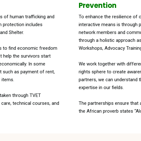
Prevention
ms of human trafficking and
To enhance the resilience of 
n protection includes
interactive means is through 
and Shelter.
network members and communit
through a holistic approach a
is to find economic freedom
Workshops, Advocacy Trainin
t help the survivors start
 economically. In some
We work together with differe
rt such as payment of rent,
rights sphere to create aware
 items.
partners, we can understand th
expertise in our fields.
e taken through TVET
y care, technical courses, and
The partnerships ensure that a
the African proverb states “Al