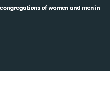
us congregations of women and men in