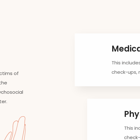
Medic
This include
check-ups,
ictims of
 the
ychosocial
ter.
Phy
This i
check