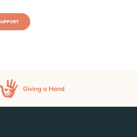
SUPPORT